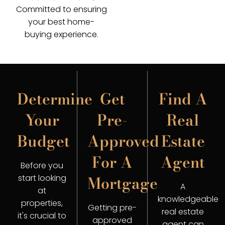
Committed to ensuring
your best home-
buying experience.
Determine
Get
Find A
Your
Pre-
Real
Budget
Approved
Estate
For A
Agent
Before you
Mortgage
start looking
A
at
knowledgeable
properties,
Getting pre-
real estate
it's crucial to
approved
agent can