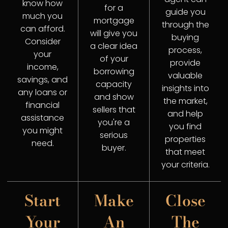
know how
for a
guide you
much you
mortgage
through the
can afford.
will give you
buying
Consider
a clear idea
process,
your
of your
provide
income,
borrowing
valuable
savings, and
capacity
insights into
any loans or
and show
the market,
financial
sellers that
and help
assistance
you're a
you find
you might
serious
properties
need.
buyer.
that meet
your criteria.
Start
Make
Close
Your
An
The