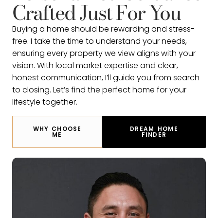
Crafted Just For You
Buying a home should be rewarding and stress-
free. I take the time to understand your needs,
ensuring every property we view aligns with your
vision. With local market expertise and clear,
honest communication, I’ll guide you from search
to closing. Let’s find the perfect home for your
lifestyle together.
WHY CHOOSE
DREAM HOME
ME
FINDER