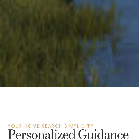
YOUR HOME SEARCH SIMPLICITY
Personalized Guidance