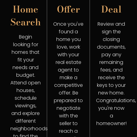
Home
Offer
Deal
Search
Once you've
Review and
found a
sign the
Begin
home you
closing
looking for
love, work
documents,
homes that
with your
pay any
fit your
real estate
remaining
needs and
agent to
fees, and
budget.
make a
receive the
Attend open
competitive
keys to your
houses,
offer. Be
new home.
schedule
prepared to
Congratulations,
viewings,
negotiate
you're now
and explore
with the
a
different
seller to
homeowner!
neighborhoods
reach a
to find the