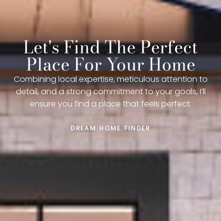
Let's Find The Perfect
Place For Your Home
Combining local expertise, meticulous attention to
detail, and a strong commitment to your goals, I’ll
ensure you find a place that feels perfect.
DREAM HOME FINDER