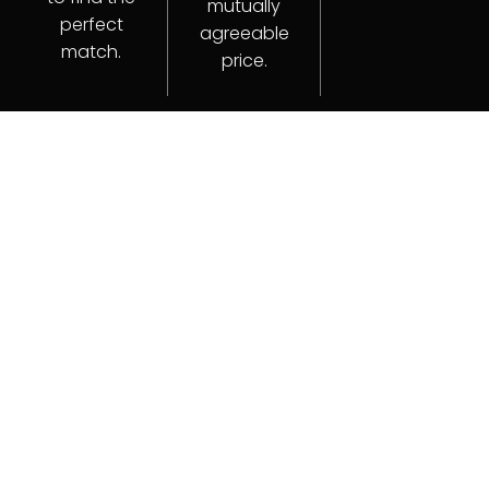
mutually
perfect
agreeable
match.
price.