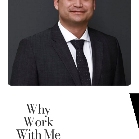
Why
Work
With Me