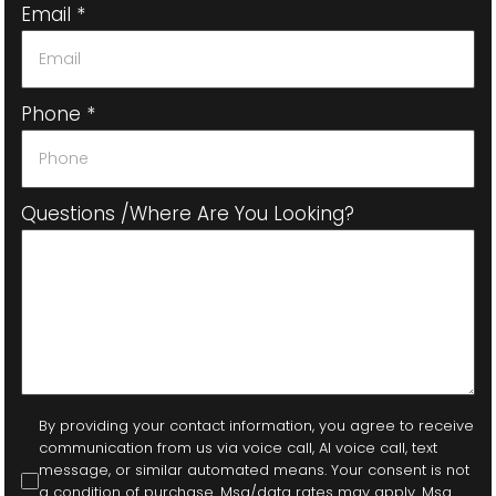
Email
*
Phone
*
Questions /where Are You Looking?
By providing your contact information, you agree to receive
communication from us via voice call, AI voice call, text
message, or similar automated means. Your consent is not
a condition of purchase. Msg/data rates may apply. Msg