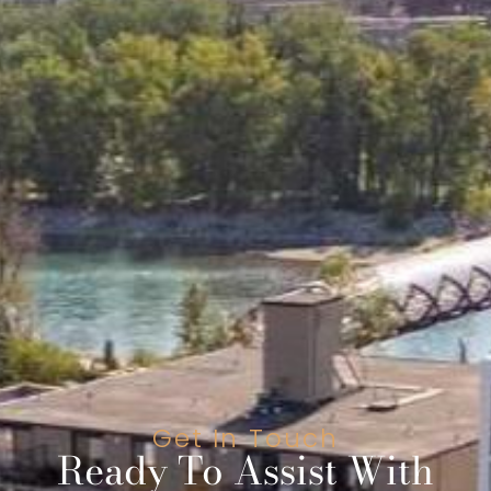
Get In Touch
Ready To Assist With