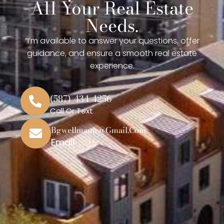
All Your Real Estate
Needs.
“I’m available to answer your questions, offer
guidance, and ensure a smooth real estate
experience.
(587) 434 4256
Call Or Text
Bgwellmann@gmail.com
Emall