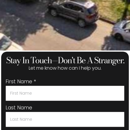
Stay In Touch—Don't Be A Stranger.
Let me know how can I help you.
First Name
*
Last Name