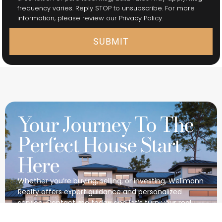
frequency varies. Reply STOP to unsubscribe. For more
information, please review our Privacy Policy.
SUBMIT
Your Journey To The
Perfect House Start
Here
Whether you’re buying, selling, or investing, Wellmann
Realty offers expert guidance and personalized
service. Contact me today and let’s turn your real
estate dreams into reality together.