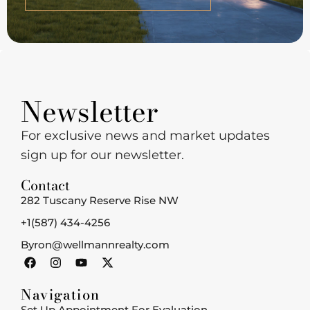
Newsletter
For exclusive news and market updates
sign up for our newsletter.
Contact
282 Tuscany Reserve Rise NW
+1(587) 434-4256
Byron@wellmannrealty.com
Navigation
Set Up Appointment For Evaluation