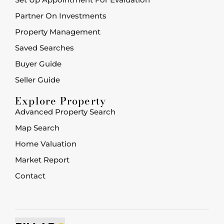
Partner On Investments
Property Management
Saved Searches
Buyer Guide
Seller Guide
Explore Property
Advanced Property Search
Map Search
Home Valuation
Market Report
Contact