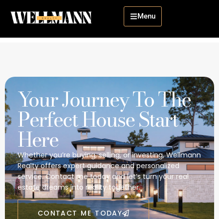
Menu
Your Journey To The
Perfect House Start
Here
Whether you’re buying, selling, or investing, Wellmann
Realty offers expert guidance and personalized
service. Contact me today and let’s turn your real
estate dreams into reality together.
CONTACT ME TODAY